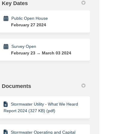
Key Dates
Public Open House
February 27 2024
Survey Open
February 23 → March 03 2024
Documents
Stormwater Utility - What We Heard
Report 2024 (327 KB) (pdf)
Stormwater Operating and Capital