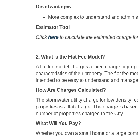
Disadvantages:
More complex to understand and administe
Estimator Tool
(External link)
Click
here
to calculate the estimated charge fo
2. What is the Flat Fee Model?
A flat fee model charges a fixed charge to prope
characteristics of their property. The flat fee 
intended to be easy to understand and manage
How Are Charges Calculated?
The stormwater utility charge for low density re
properties is a flat charge. The charge is based 
number of properties charged in the City.
What Will You Pay?
Whether you own a small home or a large commer