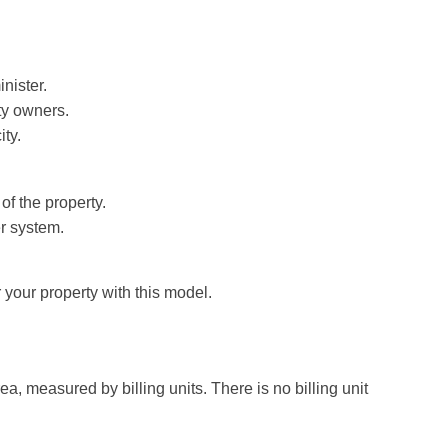
nister.
rty owners.
ty.
of the property.
r system.
 your property with this model.
, measured by billing units. There is no billing unit