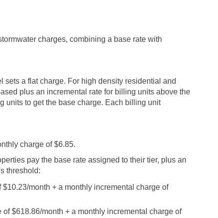
 stormwater charges, combining a base rate with
l sets a flat charge. For high density residential and
based plus an incremental rate for billing units above the
g units to get the base charge. Each billing unit
onthly charge of $6.85.
perties pay the base rate assigned to their tier, plus an
's threshold:
 of $10.23/month + a monthly incremental charge of
ase of $618.86/month + a monthly incremental charge of