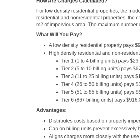
How Are Charges Calculated?
For low density residential properties, the mode
residential and nonresidential properties, the c
m2 of impervious area. The maximum number of b
What Will You Pay?
A low density residential property pays $
High density residential and non-residential
Tier 1 (1 to 4 billing units) pays $2
Tier 2 (5 to 10 billing units) pays $
Tier 3 (11 to 25 billing units) pays 
Tier 4 (26 to 50 billing units) pays
Tier 5 (51 to 85 billing units) pays
Tier 6 (86+ billing units) pays $916
Advantages:
Distributes costs based on property impe
Cap on billing units prevent excessively h
Aligns charges more closely with the use