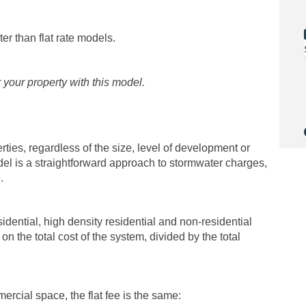
r than flat rate models.
r your property with this model.
rties, regardless of the size, level of development or
model is a straightforward approach to stormwater charges,
.
sidential, high density residential and non-residential
on the total cost of the system, divided by the total
cial space, the flat fee is the same: