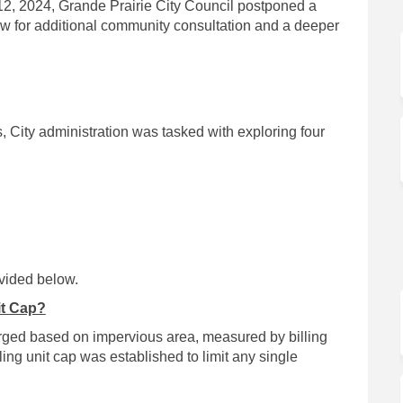
12, 2024, Grande Prairie City Council postponed a
low for additional community consultation and a deeper
, City administration was tasked with exploring four
vided below.
it Cap?
arged based on impervious area, measured by billing
lling unit cap was established to limit any single