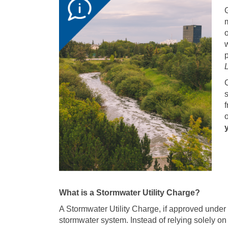
G
m
o
w
p
C
f
What is a Stormwater Utility Charge?
A Stormwater Utility Charge, if approved unde
stormwater system. Instead of relying solely on