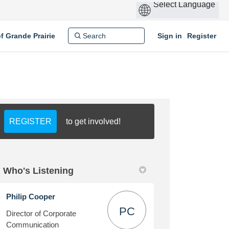
of Grande Prairie
Sign in
Register
REGISTER
to get involved!
Who's Listening
Philip Cooper
PC
Director of Corporate
Communication