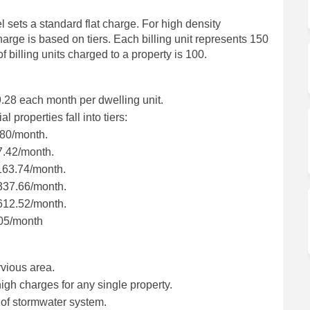
l sets a standard flat charge. For high density
harge is based on tiers. Each billing unit represents 150
illing units charged to a property is 100.
9.28 each month per dwelling unit.
 properties fall into tiers:
3.80/month.
67.42/month.
$163.74/month.
 $337.66/month.
 $612.52/month.
.05/month
rvious area.
igh charges for any single property.
 of stormwater system.