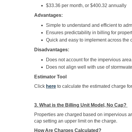
$33.36 per month, or $400.32 annually
Advantages:
Simple to understand and efficient to admi
Ensures predictability in billing for prope
Quick and easy to implement across the ci
Disadvantages:
Does not account for the impervious area 
Does not align well with use of stormwate
Estimator Tool
(External link)
Click
here
to calculate the estimated charge for
3. What is the Billing Unit Model, No Cap?
Properties are charged based on impervious area
cap setting an upper limit on the charge.
How Are Charges Calculated?