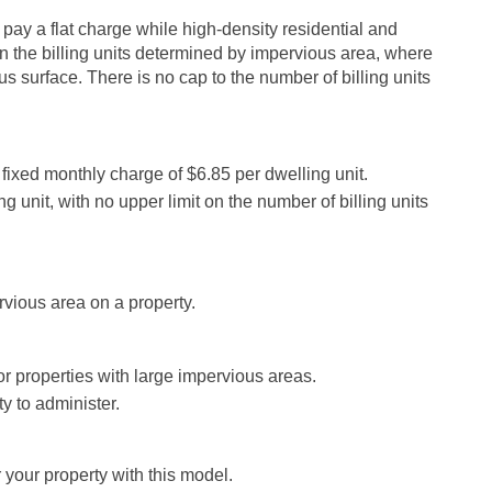
s pay a flat charge while high-density residential and
n the billing units determined by impervious area, where
s surface. There is no cap to the number of billing units
 fixed monthly charge of $6.85 per dwelling unit.
ng unit, with no upper limit on the number of billing units
vious area on a property.
or properties with large impervious areas.
y to administer.
 your property with this model.