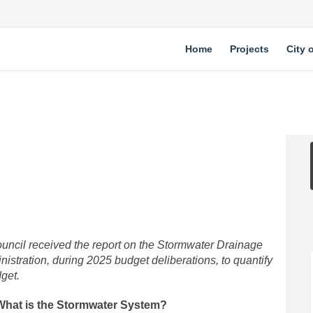
Home
Projects
City 
ty on Facebook
Utility on Linkedin
r Utility link
ity on X (formerly Twitter)
ouncil received the report on the Stormwater Drainage
istration, during 2025 budget deliberations, to quantify
dget.
What is the Stormwater System?