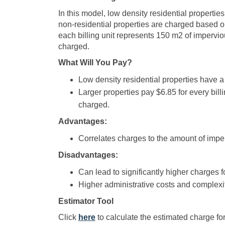
In this model, low density residential propertie
non-residential properties are charged based o
each billing unit represents 150 m2 of imperviou
charged.
What Will You Pay?
Low density residential properties have a
Larger properties pay $6.85 for every billi
charged.
Advantages:
Correlates charges to the amount of imper
Disadvantages:
Can lead to significantly higher charges f
Higher administrative costs and complexit
Estimator Tool
(External link)
Click
here
to calculate the estimated charge for