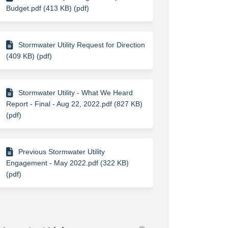
Budget.pdf (413 KB) (pdf)
Stormwater Utility Request for Direction
(409 KB) (pdf)
Stormwater Utility - What We Heard
Report - Final - Aug 22, 2022.pdf (827 KB)
(pdf)
Previous Stormwater Utility
Engagement - May 2022.pdf (322 KB)
(pdf)