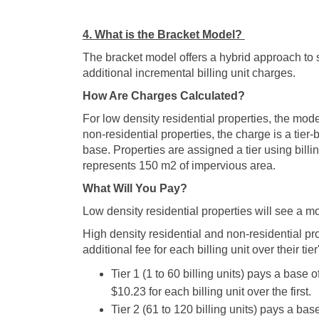
4. What is the Bracket Model?
The bracket model offers a hybrid approach to
additional incremental billing unit charges.
How Are Charges Calculated?
For low density residential properties, the mode
non-residential properties, the charge is a tier-
base. Properties are assigned a tier using billin
represents 150 m2 of impervious area.
What Will You Pay?
Low density residential properties will see a m
High density residential and non-residential pro
additional fee for each billing unit over their tier
Tier 1 (1 to 60 billing units) pays a base
$10.23 for each billing unit over the first.
Tier 2 (61 to 120 billing units) pays a b