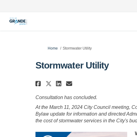
You are here:
Home
Stormwater Utility
Stormwater Utility
Share Stormwater Utili
Share Stormwater 
Email Stormwate
Share Stormwater Util
Consultation has concluded.
At the March 11, 2024 City Council meeting, C
Bylaw update for information and directed Admin
the cost of stormwater services in the City's bu