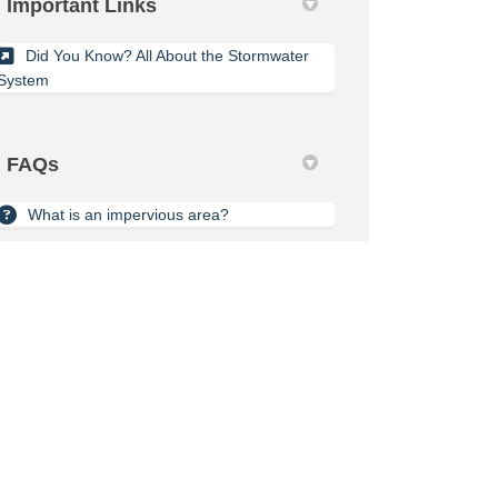
Important Links
Did You Know? All About the Stormwater
System
FAQs
What is an impervious area?