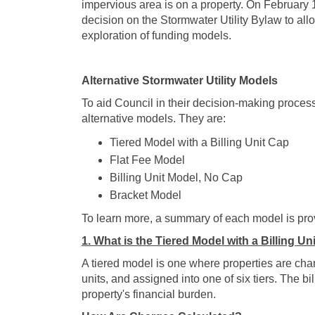
impervious area is on a property. On February 
decision on the Stormwater Utility Bylaw to al
exploration of funding models.
Alternative Stormwater Utility Models
To aid Council in their decision-making process
alternative models. They are:
Tiered Model with a Billing Unit Cap
Flat Fee Model
Billing Unit Model, No Cap
Bracket Model
To learn more, a summary of each model is pro
1. What is the Tiered Model with a Billing Un
A tiered model is one where properties are ch
units, and assigned into one of six tiers. The bi
property's financial burden.