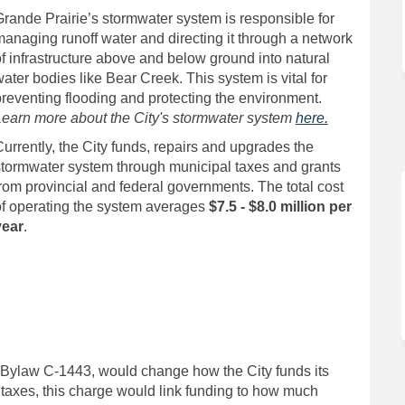
rande Prairie’s stormwater system is responsible for
anaging runoff water and directing it through a network
f infrastructure above and below ground into natural
ater bodies like Bear Creek. This system is vital for
reventing flooding and protecting the environment.
Learn more about the City's stormwater system
here.
urrently, the City funds, repairs and upgrades the
stormwater system through municipal taxes and grants
rom provincial and federal governments. The total cost
of operating the system averages
$7.5 - $8.0 million per
year
.
r Bylaw C-1443, would change how the City funds its
 taxes, this charge would link funding to how much