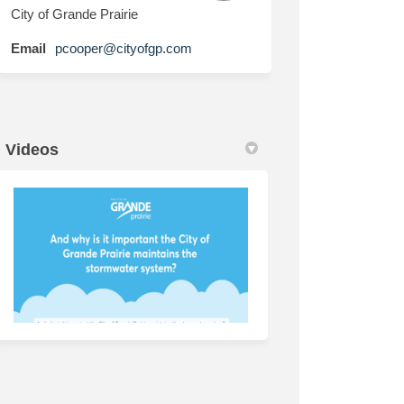
City of Grande Prairie
(External link)
Email
pcooper@cityofgp.com
Videos