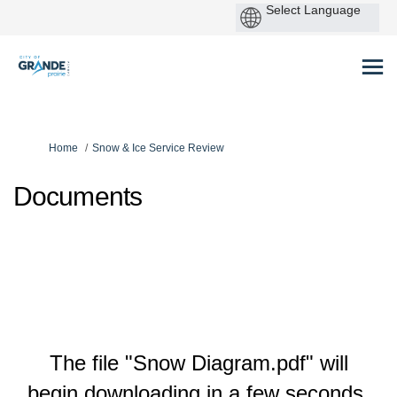
P
by
You are here:
Home
Snow & Ice Service Review
Documents
The file "Snow Diagram.pdf" will
begin downloading in a few seconds.