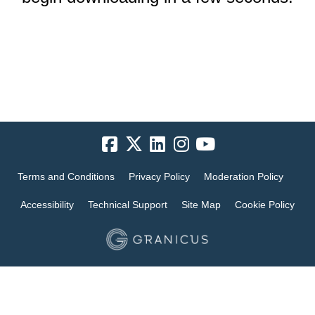
Terms and Conditions
Privacy Policy
Moderation Policy
Accessibility
Technical Support
Site Map
Cookie Policy