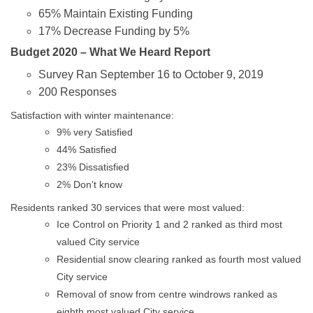
65% Maintain Existing Funding
17% Decrease Funding by 5%
Budget 2020 – What We Heard Report
Survey Ran September 16 to October 9, 2019
200 Responses
Satisfaction with winter maintenance:
9% very Satisfied
44% Satisfied
23% Dissatisfied
2% Don’t know
Residents ranked 30 services that were most valued:
Ice Control on Priority 1 and 2 ranked as third most
valued City service
Residential snow clearing ranked as fourth most valued
City service
Removal of snow from centre windrows ranked as
eighth most valued City service