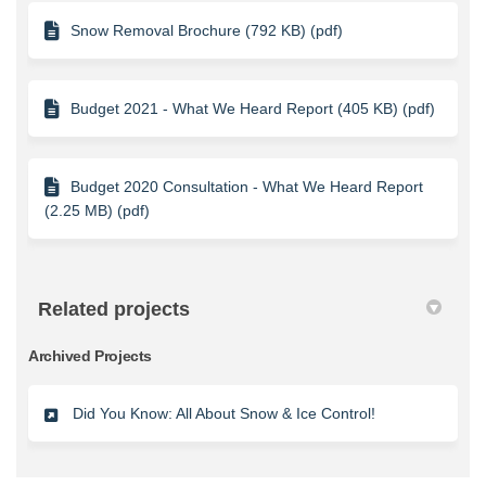
Snow Removal Brochure (792 KB) (pdf)
Budget 2021 - What We Heard Report (405 KB) (pdf)
Budget 2020 Consultation - What We Heard Report
(2.25 MB) (pdf)
Related projects
Archived Projects
Did You Know: All About Snow & Ice Control!