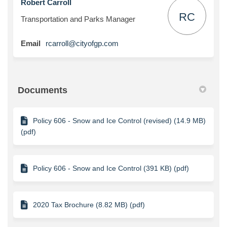
Robert Carroll
RC
Transportation and Parks Manager
(External link)
Email
rcarroll@cityofgp.com
Documents
Policy 606 - Snow and Ice Control (revised) (14.9 MB)
(pdf)
Policy 606 - Snow and Ice Control (391 KB) (pdf)
2020 Tax Brochure (8.82 MB) (pdf)