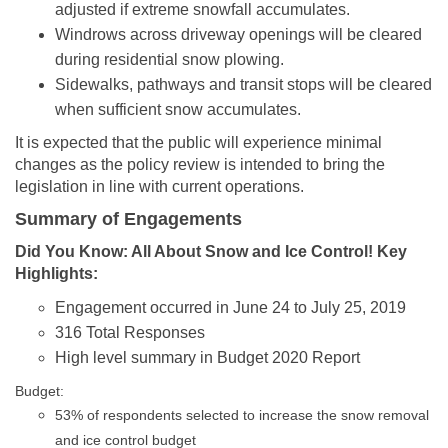
adjusted if extreme snowfall accumulates.
Windrows across driveway openings will be cleared
during residential snow plowing.
Sidewalks, pathways and transit stops will be cleared
when sufficient snow accumulates.
It is expected that the public will experience minimal
changes as the policy review is intended to bring the
legislation in line with current operations.
Summary of Engagements
D
id You Know: All About Snow and Ice Control! Key
Highlights:
Engagement occurred in June 24 to July 25, 2019
316 Total Responses
High level summary in Budget 2020 Report
Budget:
53% of respondents selected to increase the snow removal
and ice control budget