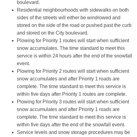
boulevard.
Residential neighbourhoods with sidewalks on both
sides of the streets will either be windrowed and
stored on the side of the road or pushed past the curb
and stored on the City boulevard.
Plowing for Priority 1 routes will start when sufficient
snow accumulates. The time standard to meet this
service is within 24 hours after the end of the snowfall
event.
Plowing for Priority 2
routes will start when sufficient
snow accumulates and after Priority 1 roads are
complete. The time standard to meet this service is
within five days after Priority 1 routes are complete.
Plowing for Priority 3
routes will start when sufficient
snow accumulates and after Priority 1 roads are
complete. The time standard to meet this service is
within five days after the end of the snowfall event.
Service levels and snow storage procedures may be