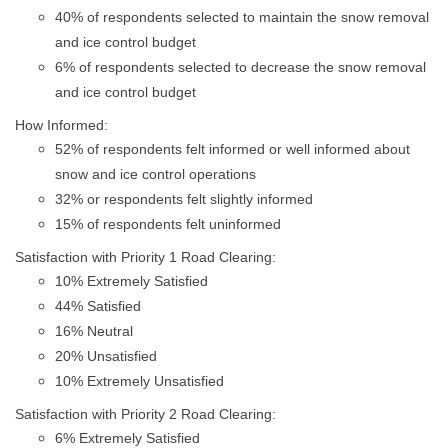
40% of respondents selected to maintain the snow removal
and ice control budget
6% of respondents selected to decrease the snow removal
and ice control budget
How Informed:
52% of respondents felt informed or well informed about
snow and ice control operations
32% or respondents felt slightly informed
15% of respondents felt uninformed
Satisfaction with Priority 1 Road Clearing:
10% Extremely Satisfied
44% Satisfied
16% Neutral
20% Unsatisfied
10% Extremely Unsatisfied
Satisfaction with Priority 2 Road Clearing:
6% Extremely Satisfied