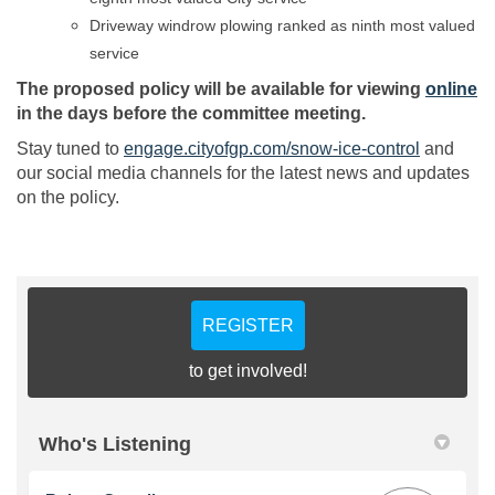
Driveway windrow plowing ranked as ninth most valued
service
(E
The proposed policy will be available for viewing
online
in the days before the committee meeting.
Stay tuned to
engage.cityofgp.com/snow-ice-control
and
our social media channels for the latest news and updates
on the policy.
REGISTER
to get involved!
Who's Listening