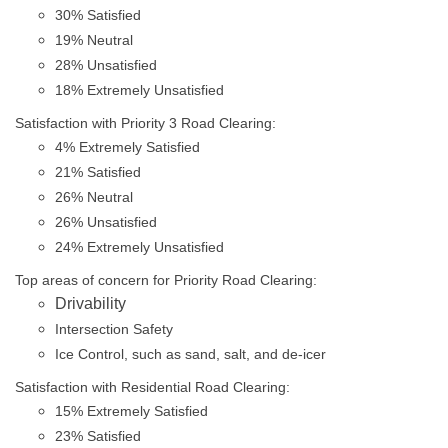
30% Satisfied
19% Neutral
28% Unsatisfied
18% Extremely Unsatisfied
Satisfaction with Priority 3 Road Clearing:
4% Extremely Satisfied
21% Satisfied
26% Neutral
26% Unsatisfied
24% Extremely Unsatisfied
Top areas of concern for Priority Road Clearing:
Drivability
Intersection Safety
Ice Control, such as sand, salt, and de-icer
Satisfaction with Residential Road Clearing:
15% Extremely Satisfied
23% Satisfied