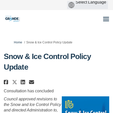
You are here:
Home
Snow & Ice Control Policy Update
Snow & Ice Control Policy
Update
Share Snow & Ice Control Polic
Share Snow & Ice Control P
Email Snow & Ice Contro
Share Snow & Ice Control Poli
Consultation has concluded
Council approved revisions to
the Snow and Ice Control Policy
and
directed Administration to,