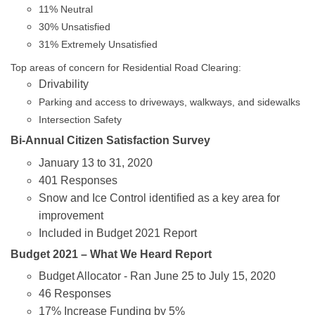
11% Neutral
30% Unsatisfied
31% Extremely Unsatisfied
Top areas of concern for Residential Road Clearing:
Drivability
Parking and access to driveways, walkways, and sidewalks
Intersection Safety
Bi-Annual Citizen Satisfaction Survey
January 13 to 31, 2020
401 Responses
Snow and Ice Control identified as a key area for
improvement
Included in Budget 2021 Report
Budget 2021 – What We Heard Report
Budget Allocator - Ran June 25 to July 15, 2020
46 Responses
17% Increase Funding by 5%