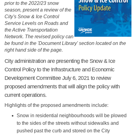
prior to the 2022/23 snow
season, present a review of the
City's Snow & Ice Control
Service Levels on Roads and
the Active Transportation
Network. The revised policy can
be found
in the 'Document Library' section located on the
right hand side of the page.
City administration are presenting the Snow & Ice
Control Policy to the Infrastructure and Economic
Development Committee July 6, 2021 to review
proposed amendments that will align the policy with
current operations.
Highlights of the proposed amendments include:
Snow in residential neighbourhoods will be plowed
to the sides of the streets without sidewalks and
pushed past the curb and stored on the City