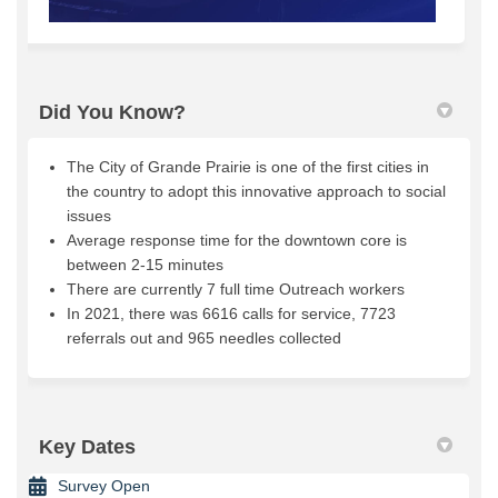
Did You Know?
The City of Grande Prairie is one of the first cities in
the country to adopt this innovative approach to social
issues
Average response time for the downtown core is
between 2-15 minutes
There are currently 7 full time Outreach workers
In 2021, there was 6616 calls for service, 7723
referrals out and 965 needles collected
Key Dates
Survey Open