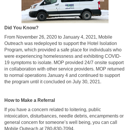
Did You Know?
From November 26, 2020 to January 4, 2021, Mobile
Outreach was redeployed to support the Hotel Isolation
Program, which provided a safe place for individuals who
were experiencing homelessness and exhibiting COVID-
19 symptoms to isolate. MOP provided 24/7 onsite support
in collaboration with other service providers. MOP returned
to normal operations January 4 and continued to support
the program until it concluded on July 30, 2021.
How to Make a Referral
If you have a concern related to loitering, public
intoxication, disturbances, needle debris, encampments or
general concern for someone’s well being, you can call
Mobile Outreach at 780-830-7094.