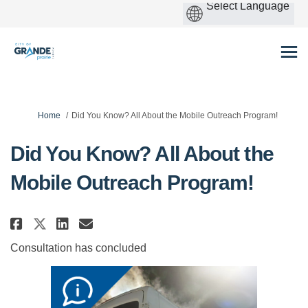
You are here:
Home
Did You Know? All About the Mobile Outreach Program!
Did You Know? All About the
Mobile Outreach Program!
Share Did You Know? All About t
Share Did You Know? All Ab
Email Did You Know? All
Share Did You Know? All About
Consultation has concluded