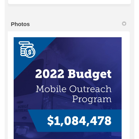
Photos