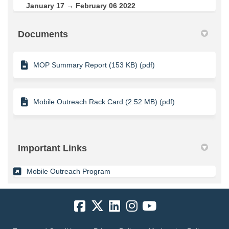
January 17 → February 06 2022
Documents
MOP Summary Report (153 KB) (pdf)
Mobile Outreach Rack Card (2.52 MB) (pdf)
Important Links
(External link)
Mobile Outreach Program