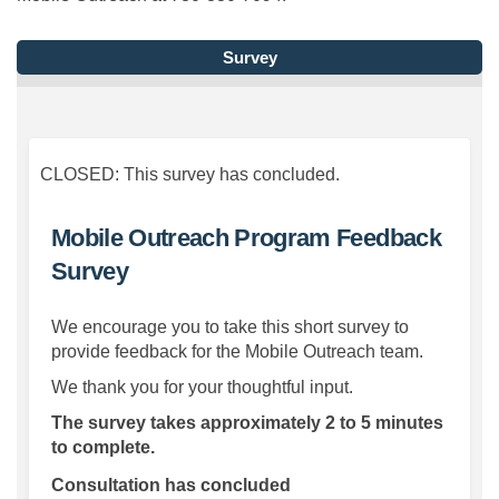
Survey
CLOSED: This survey has concluded.
Mobile Outreach Program Feedback
Survey
We encourage you to take this short survey to
provide feedback for the Mobile Outreach team.
We thank you for your thoughtful input.
The survey takes approximately 2 to 5 minutes
to complete.
Consultation has concluded