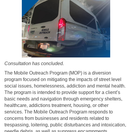
Consultation has concluded.
The Mobile Outreach Program (MOP) is a diversion
program focused on mitigating the impacts of street level
social issues, homelessness, addiction and mental health.
The program is intended to provide support for a client’s
basic needs and navigation through emergency shelters,
healthcare, addictions treatment, housing, or other
services. The Mobile Outreach Program responds to
concerns from businesses and residents related to
trespassing, loitering, public disturbances and intoxication,
needle debris, as well as suppress encampments.