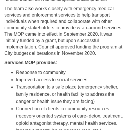
The team also works closely with emergency medical
services and enforcement services to help transport
individuals when required and collaborate with other
community stakeholders to provide wrap-around services.
The MOP came into effect in September 2020. It was
initially funded by a grant, but upon successful
implementation, Council approved funding the program at
City budget deliberations in November 2020.
Services MOP provides:
Response to community
Improved access to social services
Transportation to a safe place (emergency shelter,
family residence, or health facility to address the
danger or health issue they are facing)
Connection of clients to community resources
(recovery oriented systems of care- detox, treatment,
opioid antagonist therapy, mental health services,