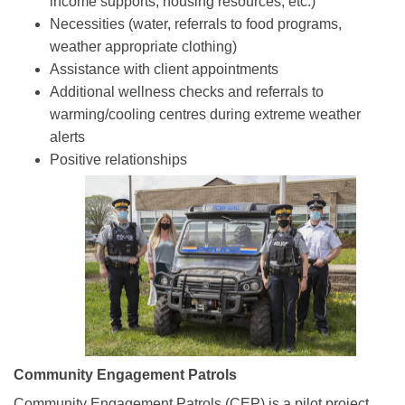
income supports, housing resources, etc.)
Necessities (water, referrals to food programs,
weather appropriate clothing)
Assistance with client appointments
Additional wellness checks and referrals to
warming/cooling centres during extreme weather
alerts
Positive relationships
Community Engagement Patrols
Community Engagement Patrols (CEP) is a pilot project