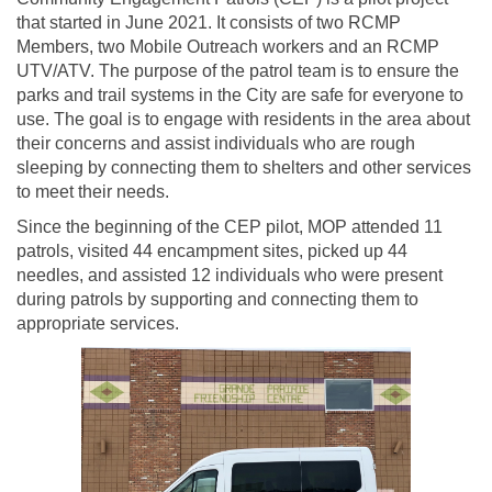
that started in June 2021. It consists of two RCMP
Members, two Mobile Outreach workers and an RCMP
UTV/ATV. The purpose of the patrol team is to ensure the
parks and trail systems in the City are safe for everyone to
use. The goal is to engage with residents in the area about
their concerns and assist individuals who are rough
sleeping by connecting them to shelters and other services
to meet their needs.
Since the beginning of the CEP pilot, MOP attended 11
patrols, visited 44 encampment sites, picked up 44
needles, and assisted 12 individuals who were present
during patrols by supporting and connecting them to
appropriate services.