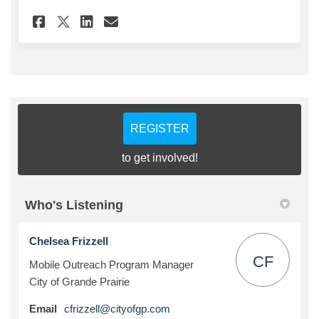
Share Mobile Outreach Progra
Share Mobile Outreach P
Email Mobile Outreach
Share Mobile Outreach Prog
REGISTER
to get involved!
Who's Listening
Chelsea Frizzell
CF
Mobile Outreach Program Manager
City of Grande Prairie
(External link)
Email
cfrizzell@cityofgp.com