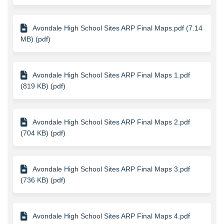
Avondale High School Sites ARP Final Maps.pdf (7.14
MB) (pdf)
Avondale High School Sites ARP Final Maps 1.pdf
(819 KB) (pdf)
Avondale High School Sites ARP Final Maps 2.pdf
(704 KB) (pdf)
Avondale High School Sites ARP Final Maps 3.pdf
(736 KB) (pdf)
Avondale High School Sites ARP Final Maps 4.pdf