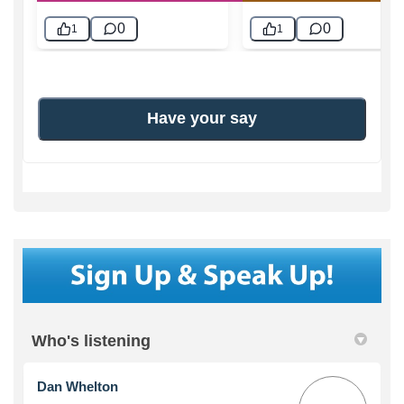
Who's listening
Dan Whelton