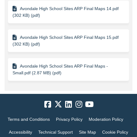
Avondale High School Sites ARP Final Maps 14.pdf
(302 KB) (pdf)
Avondale High School Sites ARP Final Maps 15.pdf
(302 KB) (pdf)
Avondale High School Sites ARP Final Maps -
Small.pdf (2.87 MB) (pdf)
Terms and Conditions
Privacy Policy
Moderation Policy
Accessibility
Technical Support
Site Map
Cookie Policy