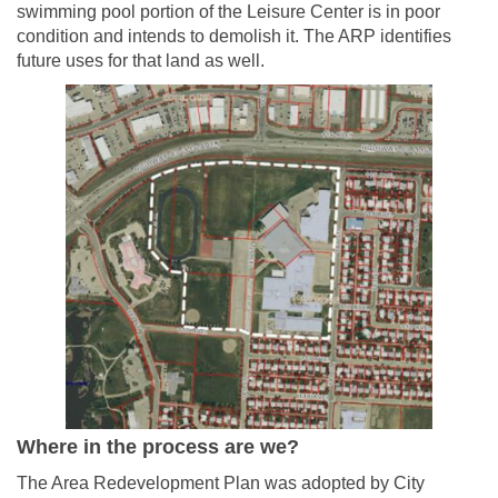
swimming pool portion of the Leisure Center is in poor
condition and intends to demolish it. The ARP identifies
future uses for that land as well.
Where in the process are we?
The Area Redevelopment Plan was adopted by City