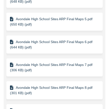
(648 KB) (pdf)
Avondale High School Sites ARP Final Maps 5.pdf
(650 KB) (pdf)
Avondale High School Sites ARP Final Maps 6.pdf
(644 KB) (pdf)
Avondale High School Sites ARP Final Maps 7.pdf
(306 KB) (pdf)
Avondale High School Sites ARP Final Maps 8.pdf
(301 KB) (pdf)