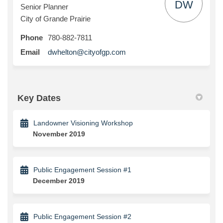
DW
Senior Planner
City of Grande Prairie
Phone
780-882-7811
(External link)
Email
dwhelton@cityofgp.com
Key Dates
Landowner Visioning Workshop
November 2019
Public Engagement Session #1
December 2019
Public Engagement Session #2