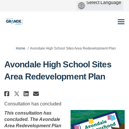
You are here:
Home
Avondale High School Sites Area Redevelopment Plan
Avondale High School Sites
Area Redevelopment Plan
Share Avondale High School Site
Share Avondale High School
Email Avondale High Scho
Share Avondale High School Si
Consultation has concluded
This consultation has
concluded. The Avondale
Area Redevelopment Plan