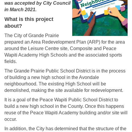
was accepted by City Council
in March 2021.
What is this project
about?
The City of Grande Prairie
prepared an Area Redevelopment Plan (ARP) for the area
around the Leisure Centre site, Composite and Peace
Wapiti Academy High Schools and the associated sports
fields.
The Grande Prairie Public School District is in the process
of building a new high school in the Avondale
neighbourhood. The existing High School will be
demolished, making the site available for redevelopment.
It is a goal of the Peace Wapiti Public School District to
build a new high school in the County. Once this happens
reuse of the Peace Wapiti Academy building and/or site will
occur.
In addition, the City has determined that the structure of the