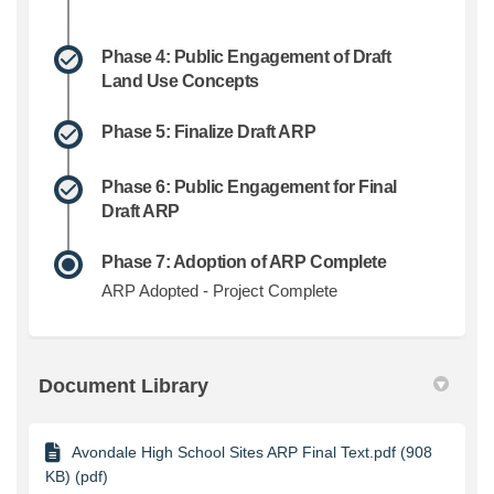
Phase 4: Public Engagement of Draft
Land Use Concepts
Phase 5: Finalize Draft ARP
Phase 6: Public Engagement for Final
Draft ARP
Phase 7: Adoption of ARP Complete
ARP Adopted - Project Complete
Document Library
Avondale High School Sites ARP Final Text.pdf (908
KB) (pdf)