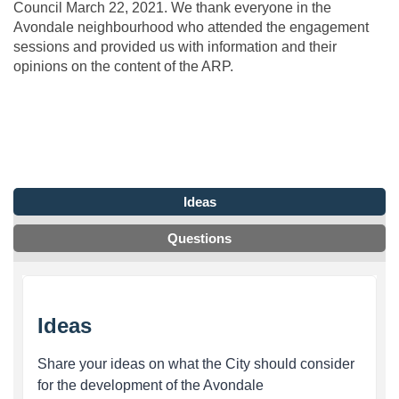
Council March 22, 2021. We thank everyone in the
Avondale neighbourhood who attended the engagement
sessions and provided us with information and their
opinions on the content of the ARP.
Ideas
Questions