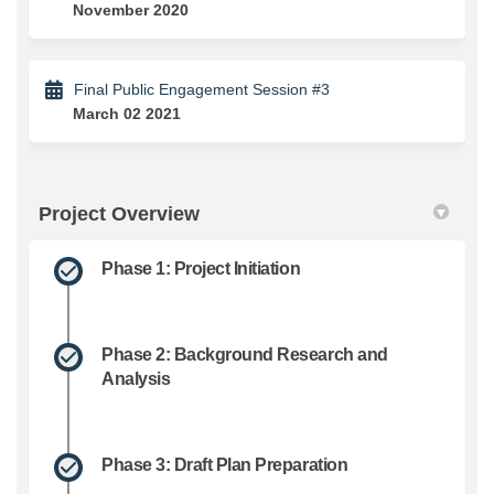
November 2020
Final Public Engagement Session #3
March 02 2021
Project Overview
Phase 1: Project Initiation
Phase 2: Background Research and
Analysis
Phase 3: Draft Plan Preparation