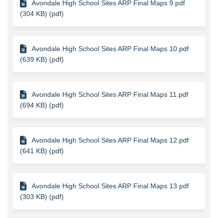
Avondale High School Sites ARP Final Maps 9.pdf
(304 KB) (pdf)
Avondale High School Sites ARP Final Maps 10.pdf
(639 KB) (pdf)
Avondale High School Sites ARP Final Maps 11.pdf
(694 KB) (pdf)
Avondale High School Sites ARP Final Maps 12.pdf
(641 KB) (pdf)
Avondale High School Sites ARP Final Maps 13.pdf
(303 KB) (pdf)