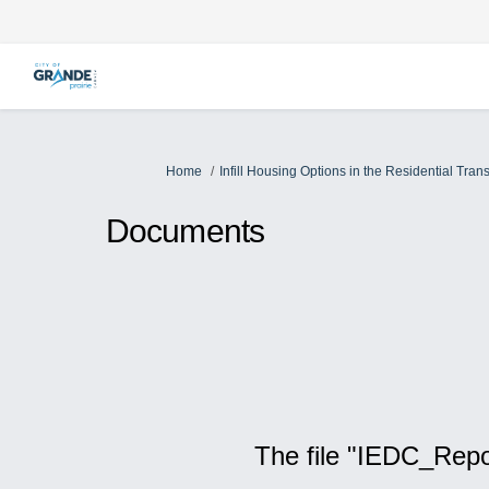
You are here:
Home
Infill Housing Options in the Residential Transi
Documents
The file "IEDC_Repo