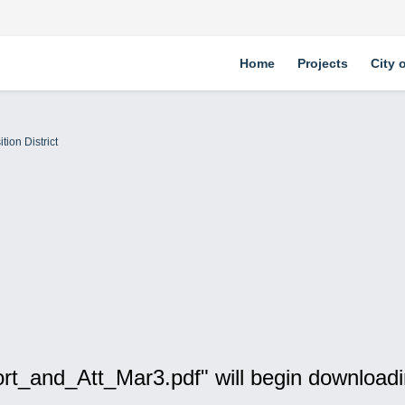
Home
Projects
City 
tion District
rt_and_Att_Mar3.pdf" will begin downloadi