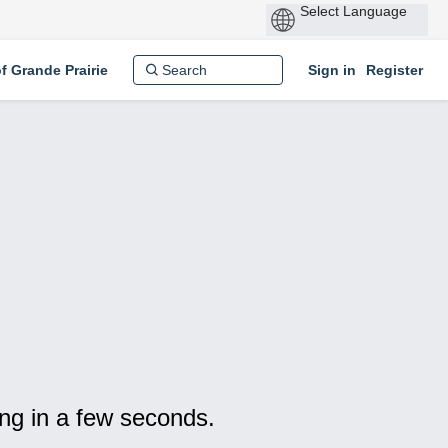
P
by
of Grande Prairie
Sign in
Register
ng in a few seconds.